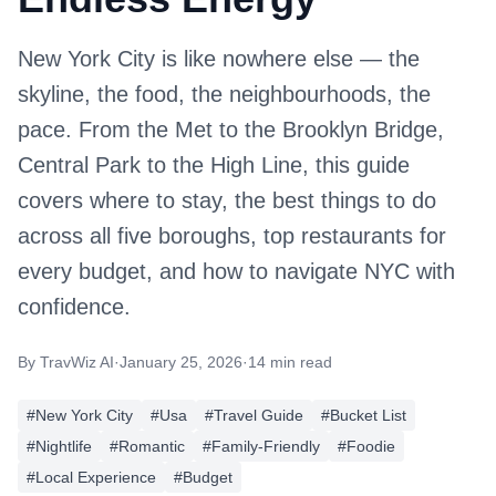
New York City is like nowhere else — the
skyline, the food, the neighbourhoods, the
pace. From the Met to the Brooklyn Bridge,
Central Park to the High Line, this guide
covers where to stay, the best things to do
across all five boroughs, top restaurants for
every budget, and how to navigate NYC with
confidence.
By
TravWiz AI
·
January 25, 2026
·
14 min read
#
New York City
#
Usa
#
Travel Guide
#
Bucket List
#
Nightlife
#
Romantic
#
Family-Friendly
#
Foodie
#
Local Experience
#
Budget