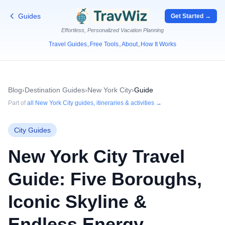
Guides
Get Started →
Effortless, Personalized Vacation Planning
Travel Guides
Free Tools
About
How It Works
•
•
•
Blog
›
Destination Guides
›
New York City
›
Guide
Part of
all
New York City
guides, itineraries & activities →
City Guides
New York City Travel
Guide: Five Boroughs,
Iconic Skyline &
Endless Energy