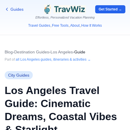
Guides
Get Started →
Effortless, Personalized Vacation Planning
Travel Guides
Free Tools
About
How It Works
•
•
•
Blog
›
Destination Guides
›
Los Angeles
›
Guide
Part of
all
Los Angeles
guides, itineraries & activities →
City Guides
Los Angeles Travel
Guide: Cinematic
Dreams, Coastal Vibes
& Starlight