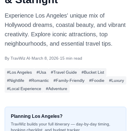
Experience Los Angeles' unique mix of
Hollywood dreams, coastal beauty, and vibrant
creativity. Explore iconic attractions, top
neighbourhoods, and essential travel tips.
By
TravWiz AI
·
March 8, 2026
·
15 min read
#
Los Angeles
#
Usa
#
Travel Guide
#
Bucket List
#
Nightlife
#
Romantic
#
Family-Friendly
#
Foodie
#
Luxury
#
Local Experience
#
Adventure
Planning
Los Angeles
?
TravWiz builds your full itinerary — day-by-day timing,
booking checklist, and budget tracker.