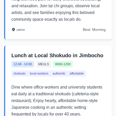
and relaxation. Join tai chi groups, observe local
artists, and see families enjoying this beloved
community space exactly as locals do.
ueno
Best:
Morning
Lunch at Local Shokudo in Jimbocho
12:40
-
14:00
MEALS
¥600-1200
shokudo
local workers
authentic
affordable
Dine where office workers and university students
eat daily at a traditional shokudo (cafeteria-style
restaurant). Enjoy hearty, affordable home-style
Japanese cooking in an authentic setting
frequented by locals for over 40 years.