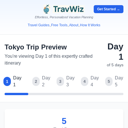
Get Started →
Effortless, Personalized Vacation Planning
Travel Guides
Free Tools
About
How It Works
•
•
•
Day
Tokyo
Trip Preview
1
You're viewing Day 1 of this expertly crafted
itinerary
of
5
days
Day
Day
Day
Day
Day
1
2
3
4
5
1
2
3
4
5
5