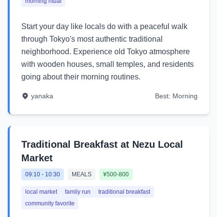
morning ritual
Start your day like locals do with a peaceful walk
through Tokyo's most authentic traditional
neighborhood. Experience old Tokyo atmosphere
with wooden houses, small temples, and residents
going about their morning routines.
yanaka
Best:
Morning
Traditional Breakfast at Nezu Local
Market
09:10
-
10:30
MEALS
¥500-800
local market
family run
traditional breakfast
community favorite