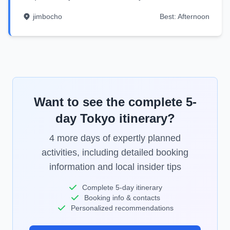
jimbocho
Best:
Afternoon
Want to see the complete
5
-
day
Tokyo
itinerary?
4
more days of expertly planned
activities, including detailed booking
information and local insider tips
Complete
5
-day itinerary
Booking info & contacts
Personalized recommendations