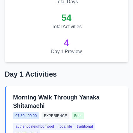
Total Days
54
Total Activities
4
Day 1 Preview
Day 1 Activities
Morning Walk Through Yanaka
Shitamachi
07:30
-
09:00
EXPERIENCE
Free
authentic neighborhood
local life
traditional