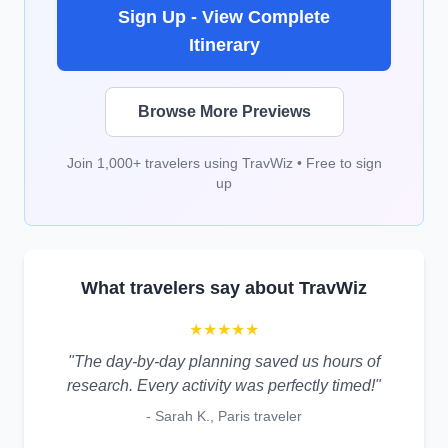
Sign Up - View Complete
Itinerary
Browse More Previews
Join 1,000+ travelers using TravWiz • Free to sign
up
What travelers say about TravWiz
★★★★★
"The day-by-day planning saved us hours of
research. Every activity was perfectly timed!"
- Sarah K., Paris traveler