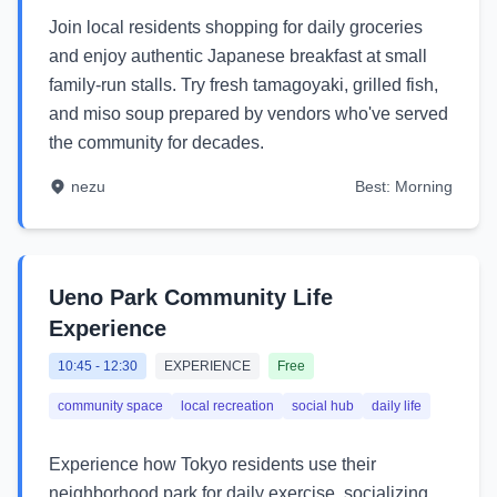
Join local residents shopping for daily groceries
and enjoy authentic Japanese breakfast at small
family-run stalls. Try fresh tamagoyaki, grilled fish,
and miso soup prepared by vendors who've served
the community for decades.
nezu
Best:
Morning
Ueno Park Community Life
Experience
10:45
-
12:30
EXPERIENCE
Free
community space
local recreation
social hub
daily life
Experience how Tokyo residents use their
neighborhood park for daily exercise, socializing,