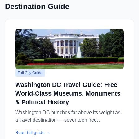
Destination Guide
Full City Guide
Washington DC Travel Guide: Free
World-Class Museums, Monuments
& Political History
Washington DC punches far above its weight as
a travel destination — seventeen free
Smithsonian museums, iconic monuments, and a
Read full guide →
food scene transformed in the past decade. This