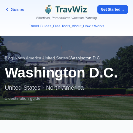
Guides
Get Started →
Effortless, Personalized Vacation Planning
Travel Guides
Free Tools
About
How It Works
•
•
•
Blog
›
North America
›
United States
›
Washington D.C.
Washington D.C.
United States
·
North America
1 destination guide