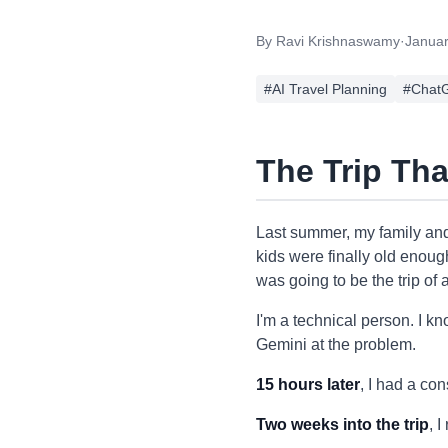
By
Ravi Krishnaswamy
·
Januar
#
AI Travel Planning
#
ChatG
The Trip Th
Last summer, my family and
kids were finally old enoug
was going to be the trip of a
I'm a technical person. I k
Gemini at the problem.
15 hours later
, I had a con
Two weeks into the trip
, 