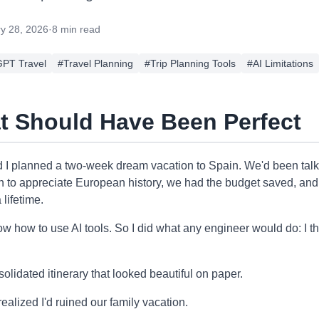
y 28, 2026
·
8 min read
PT Travel
#
Travel Planning
#
Trip Planning Tools
#
AI Limitations
at Should Have Been Perfect
 I planned a two-week dream vacation to Spain. We'd been talki
h to appreciate European history, we had the budget saved, and 
 lifetime.
now how to use AI tools. So I did what any engineer would do: I
solidated itinerary that looked beautiful on paper.
I realized I'd ruined our family vacation.