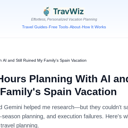
Effortless, Personalized Vacation Planning
Travel Guides
Free Tools
About
How It Works
•
•
•
h AI and Still Ruined My Family's Spain Vacation
Hours Planning With AI and
Family's Spain Vacation
 Gemini helped me research—but they couldn't sa
season planning, and execution failures. Here's w
 travel planning.