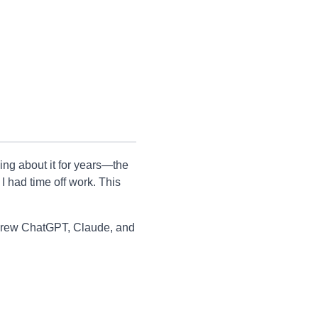
ng about it for years—the
I had time off work. This
 threw ChatGPT, Claude, and