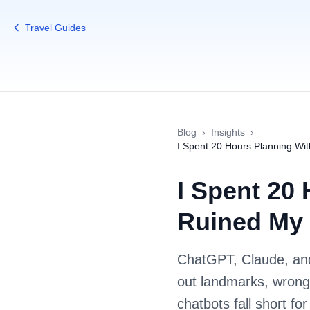
Travel Guides
Blog
›
Insights
›
I Spent 20 Hours Planning Wit
I Spent 20 
Ruined My 
ChatGPT, Claude, and
out landmarks, wrong-
chatbots fall short for