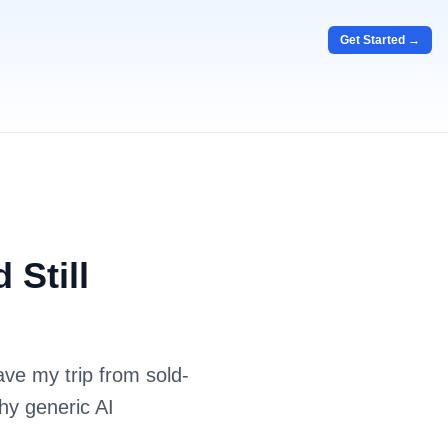
Get Started →
 Still
ve my trip from sold-
hy generic AI