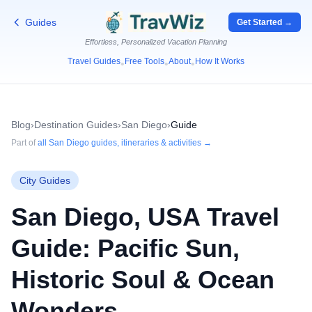
Guides
Get Started →
Effortless, Personalized Vacation Planning
Travel Guides
Free Tools
About
How It Works
•
•
•
Blog
›
Destination Guides
›
San Diego
›
Guide
Part of
all
San Diego
guides, itineraries & activities →
City Guides
San Diego, USA Travel
Guide: Pacific Sun,
Historic Soul & Ocean
Wonders