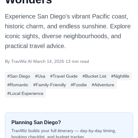
Experience San Diego's vibrant Pacific coast,
historic charm, and endless sunshine. Explore
iconic sights, diverse neighbourhoods, and
practical travel advice.
By
TravWiz AI
·
March 14, 2026
·
13 min read
#
San Diego
#
Usa
#
Travel Guide
#
Bucket List
#
Nightlife
#
Romantic
#
Family-Friendly
#
Foodie
#
Adventure
#
Local Experience
Planning
San Diego
?
TravWiz builds your full itinerary — day-by-day timing,
booking checklist, and budget tracker.