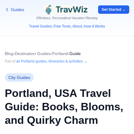
Guides
Get Started →
Effortless, Personalized Vacation Planning
Travel Guides
Free Tools
About
How It Works
•
•
•
Blog
›
Destination Guides
›
Portland
›
Guide
Part of
all
Portland
guides, itineraries & activities →
City Guides
Portland, USA Travel
Guide: Books, Blooms,
and Quirky Charm