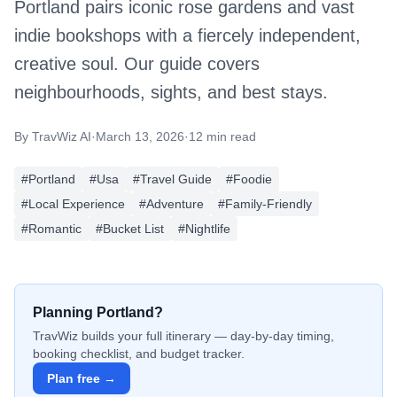
Portland pairs iconic rose gardens and vast
indie bookshops with a fiercely independent,
creative soul. Our guide covers
neighbourhoods, sights, and best stays.
By
TravWiz AI
·
March 13, 2026
·
12 min read
#
Portland
#
Usa
#
Travel Guide
#
Foodie
#
Local Experience
#
Adventure
#
Family-Friendly
#
Romantic
#
Bucket List
#
Nightlife
Planning
Portland
?
TravWiz builds your full itinerary — day-by-day timing,
booking checklist, and budget tracker.
Plan free →