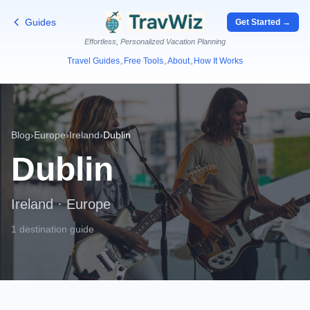
Guides
Get Started →
Effortless, Personalized Vacation Planning
Travel Guides
Free Tools
About
How It Works
•
•
•
Blog
›
Europe
›
Ireland
›
Dublin
Dublin
Ireland
·
Europe
1 destination guide