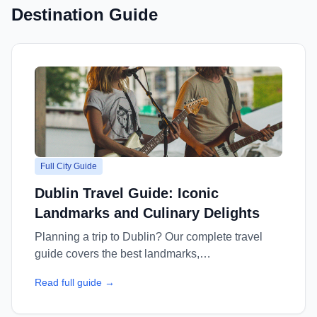
Destination Guide
Full City Guide
Dublin Travel Guide: Iconic
Landmarks and Culinary Delights
Planning a trip to Dublin? Our complete travel
guide covers the best landmarks,
neighbourhoods, where to stay, top restaurants,
Read full guide →
and insider tips — everything you need for an
unforgettable Dublin vacation.