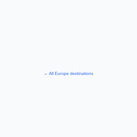
← All
Europe
destinations