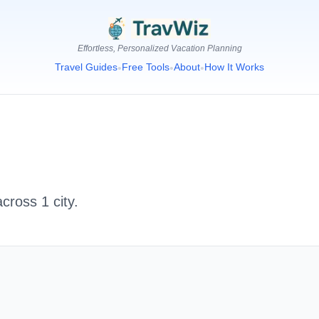
Effortless, Personalized Vacation Planning
Travel Guides
Free Tools
About
How It Works
•
•
•
 across
1
city
.