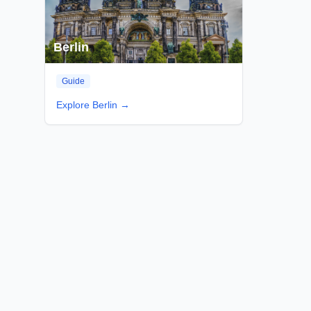
Berlin
Guide
Explore
Berlin
→