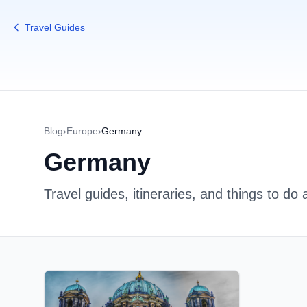
Travel Guides
Blog
›
Europe
›
Germany
Germany
Travel guides, itineraries, and things to do